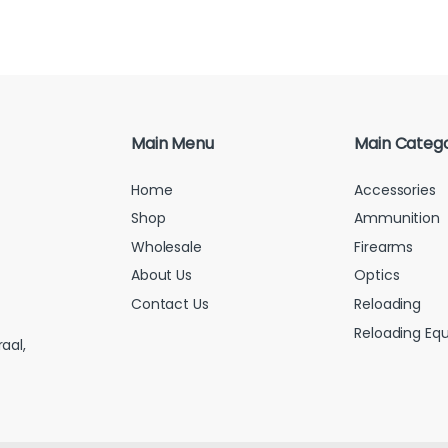
Main Menu
Main Catego
Home
Accessories
Shop
Ammunition
Wholesale
Firearms
About Us
Optics
Contact Us
Reloading
Reloading Eq
aal,