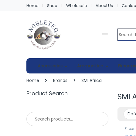
Home
Shop
Wholesale
About Us
Contac
Search fo
Accessories
Ammunition
Firearms
Home
Brands
SMI Africa
Product Search
SMI A
Search for:
Firea