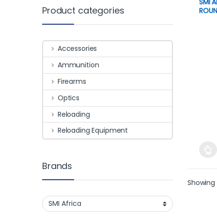
SMI 
Product categories
ROUN
Accessories
Ammunition
Firearms
Optics
Reloading
Reloading Equipment
This 
Brands
Showing 