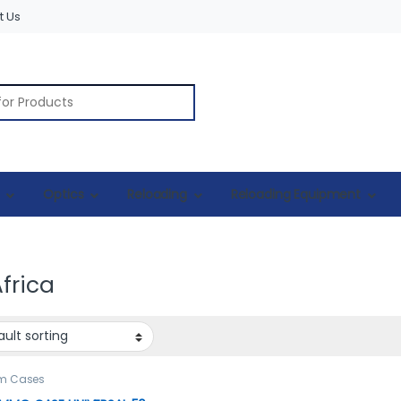
t Us
r:
Optics
Reloading
Reloading Equipment
frica
rm Cases