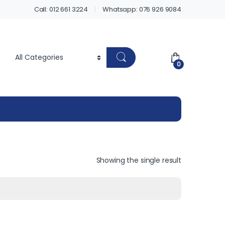
Call: 012 661 3224
Whatsapp: 076 926 9084
0
Showing the single result