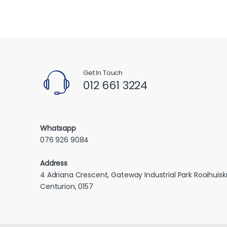
Get In Touch
012 661 3224
Whatsapp
076 926 9084
Address
4 Adriana Crescent, Gateway Industrial Park Rooihuiskr
Centurion, 0157