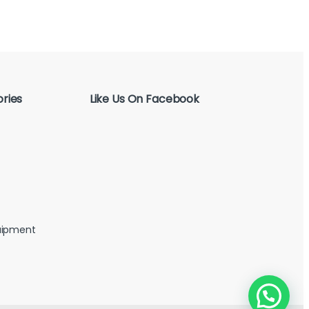
ries
Like Us On Facebook
uipment