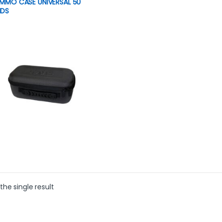
AMMO CASE UNIVERSAL 50
DS
product has multiple variants. The options may be chosen on th
the single result