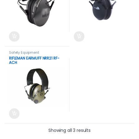
Safety Equipment
RIFLEMAN EARMUFF NRR21 RF-
ACH
Showing all 3 results