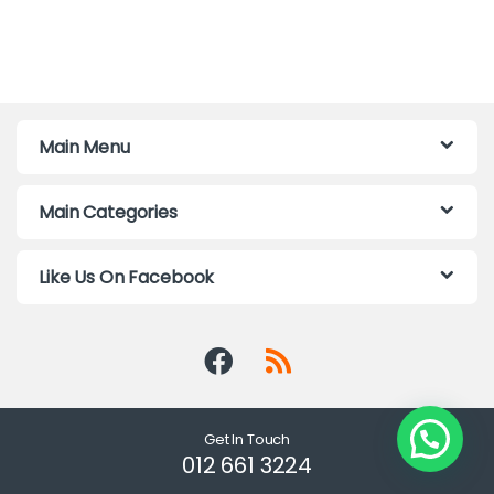
Main Menu
Main Categories
Like Us On Facebook
Get In Touch
012 661 3224