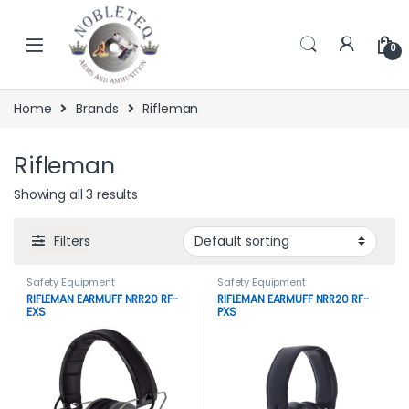
0
Home
Brands
Rifleman
Rifleman
Showing all 3 results
Filters
Safety Equipment
Safety Equipment
RIFLEMAN EARMUFF NRR20 RF-
RIFLEMAN EARMUFF NRR20 RF-
EXS
PXS