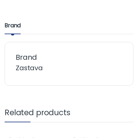
Brand
Brand
Zastava
Related products