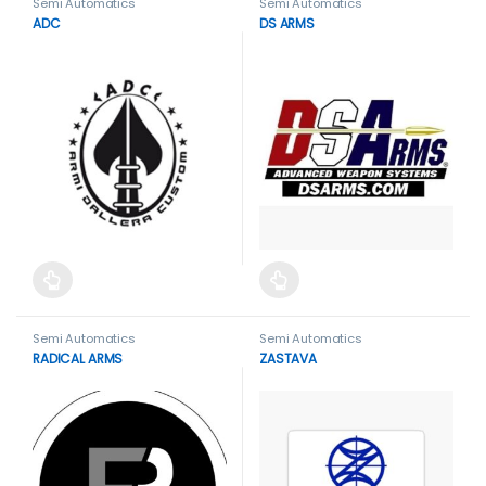
Semi Automatics
Semi Automatics
ADC
DS ARMS
This product has multiple variants. The options may be cho
This product has multiple var
Semi Automatics
Semi Automatics
RADICAL ARMS
ZASTAVA