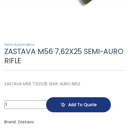
Semi Automatics
ZASTAVA M56 7,62X25 SEMI-AURO
RIFLE
ZASTAVA M56 7,62X25 SEMI-AURO RIFLE
ZASTAVA M56 7,62X25 SEMI-AURO RIFLE quantity
Add To Quote
Brand:
Zastava