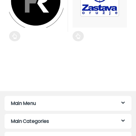
This product has multiple variants. The options may be cho
This product has multiple var
Main Menu
Main Categories